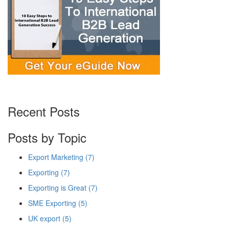
Recent Posts
Posts by Topic
Export Marketing
(7)
Exporting
(7)
Exporting is Great
(7)
SME Exporting
(5)
UK export
(5)