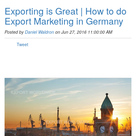
Exporting is Great | How to do
Export Marketing in Germany
Posted by
Daniel Waldron
on Jun 27, 2016 11:00:00 AM
Tweet