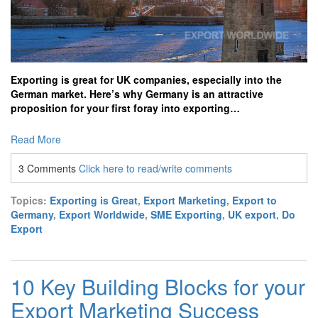
Exporting is great for UK companies, especially into the
German market. Here’s why Germany is an attractive
proposition for your first foray into exporting…
Read More
3 Comments
Click here to read/write comments
Topics:
Exporting is Great
,
Export Marketing
,
Export to
Germany
,
Export Worldwide
,
SME Exporting
,
UK export
,
Do
Export
10 Key Building Blocks for your
Export Marketing Success