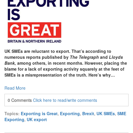
UK SMEs are reluctant to export. That’s according to
numerous reports published by
The Telegraph
and
Lloyds
Bank,
among others, in recent months. However, placing the
blame for a lack of exporting activity squarely at the feet of
SMEs is a misrepresentation of the truth. Here’s why…
Read More
0 Comments
Click here to read/write comments
Topics:
Exporting is Great
,
Exporting
,
Brexit
,
UK SMEs
,
SME
Exporting
,
UK export