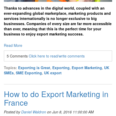
Thanks to advances in the digital world, coupled with an
ever-expanding global marketplace, marketing products and
services internationally is no longer exclusive to big
businesses. Companies of every size are far more accessible
than ever, meaning that this is the perfect time for your
business to enjoy export marketing success.
Read More
5 Comments
Click here to read/write comments
Topics:
Exporting is Great
,
Exporting
,
Export Marketing
,
UK
SMEs
,
SME Exporting
,
UK export
How to do Export Marketing in
France
Posted by
Daniel Waldron
on Jun 8, 2016 11:00:00 AM