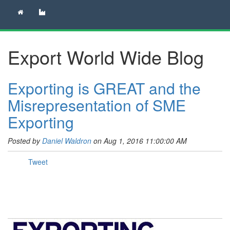
Export World Wide Blog
Exporting is GREAT and the
Misrepresentation of SME
Exporting
Posted by
Daniel Waldron
on Aug 1, 2016 11:00:00 AM
Tweet