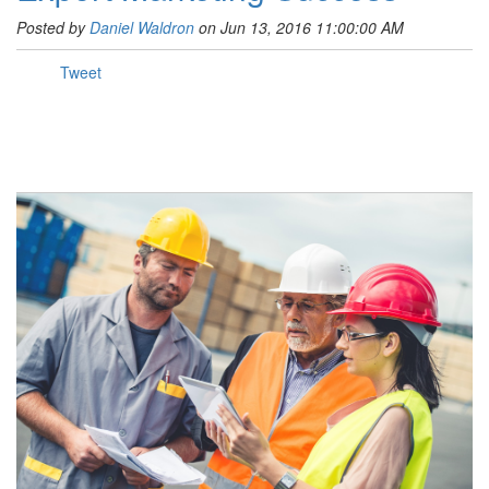
Posted by
Daniel Waldron
on Jun 13, 2016 11:00:00 AM
Tweet