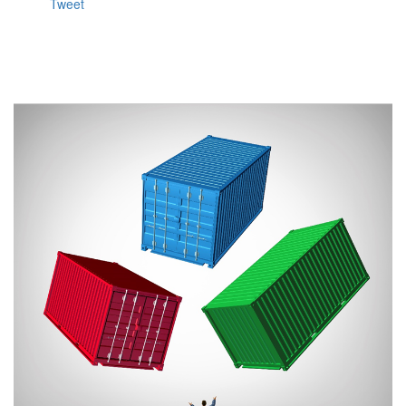
Tweet