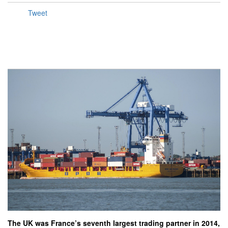
Tweet
The UK was France’s seventh largest trading partner in 2014,