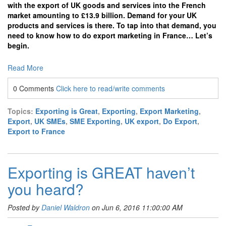
with the export of UK goods and services into the French
market amounting to £13.9 billion. Demand for your UK
products and services is there. To tap into that demand, you
need to know how to do export marketing in France… Let’s
begin.
Read More
0 Comments
Click here to read/write comments
Topics:
Exporting is Great
,
Exporting
,
Export Marketing
,
Export
,
UK SMEs
,
SME Exporting
,
UK export
,
Do Export
,
Export to France
Exporting is GREAT haven’t
you heard?
Posted by
Daniel Waldron
on Jun 6, 2016 11:00:00 AM