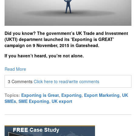
Did you know? The government’s UK Trade and Investment
(UKTI) department launched its ‘Exporting is GREAT’
campaign on 9 November, 2015 in Gateshead.
If you haven’t heard, you’re not alone.
Read More
3 Comments
Click here to read/write comments
Topics:
Exporting is Great
,
Exporting
,
Export Marketing
,
UK
SMEs
,
SME Exporting
,
UK export